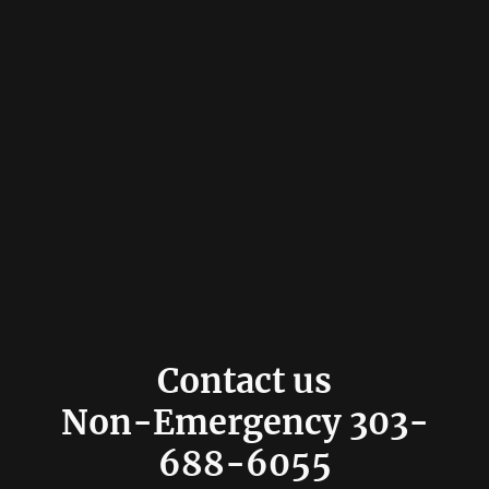
Contact us
Non-Emergency 303-
688-6055