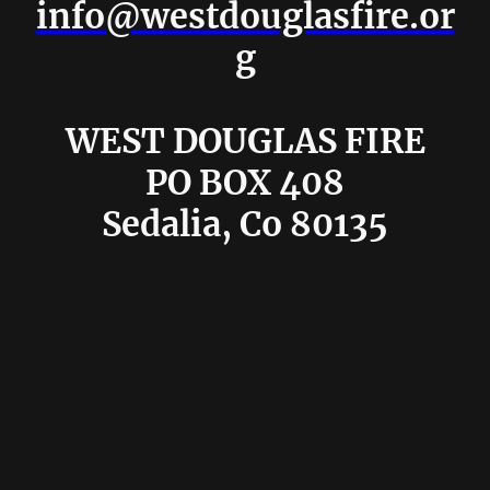
info@westdouglasfire.or
g
WEST DOUGLAS FIRE
PO BOX 408
Sedalia, Co 80135